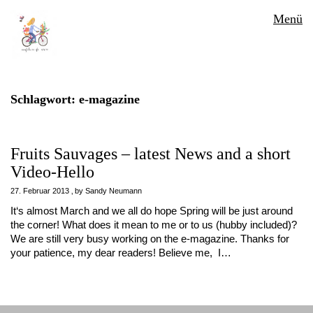
Menü
Schlagwort:
e-magazine
Fruits Sauvages – latest News and a short
Video-Hello
27. Februar 2013
by
Sandy Neumann
It‘s almost March and we all do hope Spring will be just around
the corner! What does it mean to me or to us (hubby included)?
We are still very busy working on the e-magazine. Thanks for
your patience, my dear readers! Believe me, I…