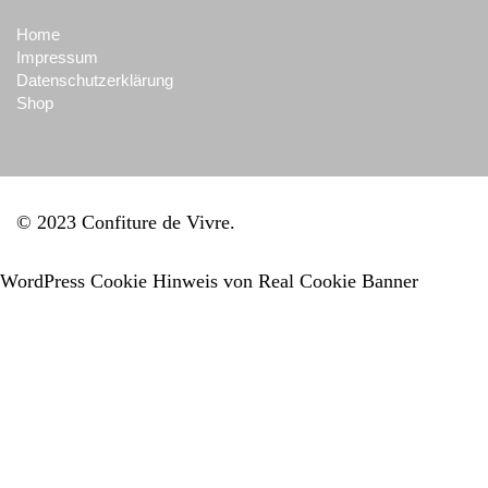
Home
Impressum
Datenschutzerklärung
Shop
© 2023 Confiture de Vivre
WordPress Cookie Hinweis von Real Cookie Banner